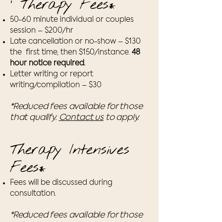
' Therapy Fees
*
50-60 minute individual or couples
session – $200/hr
Late cancellation or no-show – $130
the first time, then $150/instance.
48
hour notice required.
Letter writing or report
writing/compilation – $30
*Reduced fees available for those
that qualify.
Contact us
to apply.
Therapy Intensives
Fees
*
Fees will be discussed during
consultation.
*Reduced fees available for those