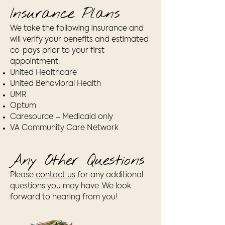
Insurance Plans
We take the following insurance and
will verify your benefits and estimated
co-pays prior to your first
appointment.
United Healthcare
United Behavioral Health
UMR
Optum
Caresource – Medicaid only
VA Community Care Network
Any Other Questions
Please
contact us
for any additional
questions you may have. We look
forward to hearing from you!