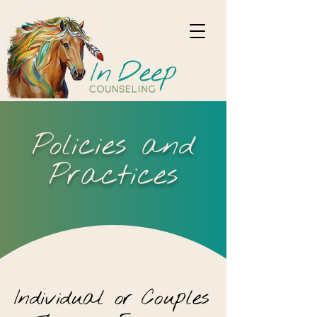
Policies and
Practices
Individual
or
Couples