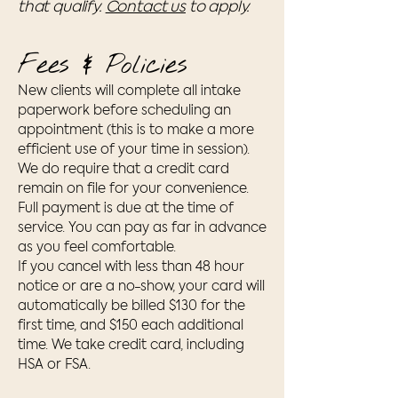
that qualify.
Contact us
to apply.
Fees & Policies
New clients will complete all intake
paperwork before scheduling an
appointment (this is to make a more
efficient use of your time in session).
We do require that a credit card
remain on file for your convenience.
Full payment is due at the time of
service. You can pay as far in advance
as you feel comfortable.
If you cancel with less than 48 hour
notice or are a no-show, your card will
automatically be billed $130 for the
first time, and $150 each additional
time. We take credit card, including
HSA or FSA.