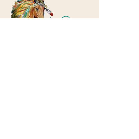
Contact
Email:
indeepcounselingllc@gmail.com
Phone:
812-818-2779
Address
​2901 Ohio Blvd, Suite 160
Terre Haute, IN 47803
Hours
Mary:
Mon - Fri, 7:30am - 3:30pm​
​Tadd:
Mon - Fri, 4:00pm - 9:00pm