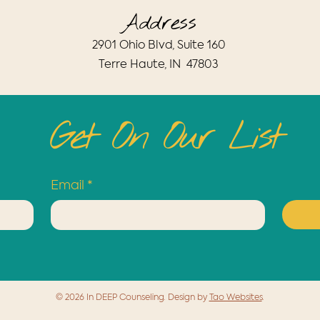
Address
​2901 Ohio Blvd, Suite 160
Terre Haute, IN 47803
Get On Our List
Email
*
© 2026 In DEEP Counseling. Design by
Tao Websites
.
Blog