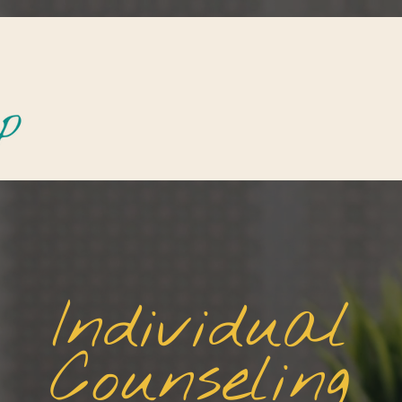
Individual
Counseling