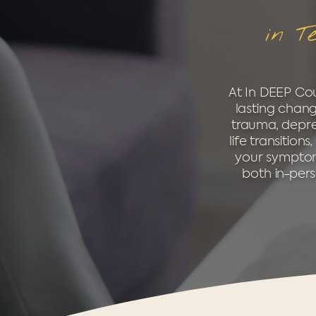
in T
At In DEEP Cou
lasting chang
trauma, depres
life transitio
your symptoms
both in-pers