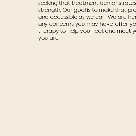
seeking that treatment demonstrate
strength. Our goal is to make that pr
and accessible as we can. We are he
any concerns you may have, offer you
therapy to help you heal, and meet 
you are.