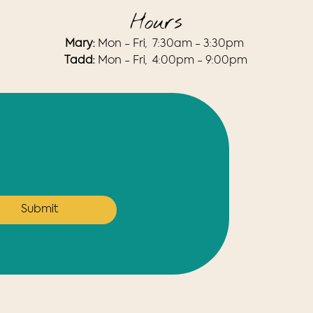
Hours
Mary:
Mon - Fri, 7:30am - 3:30pm​
​Tadd:
Mon - Fri, 4:00pm - 9:00pm
Submit