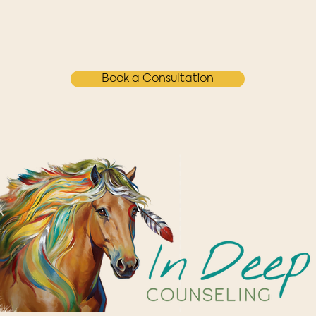
Book a Consultation