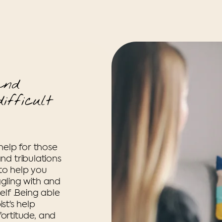
and
ifficult
help for those
and tribulations
 to help you
gling with and
lf .Being able
st's help
ortitude, and