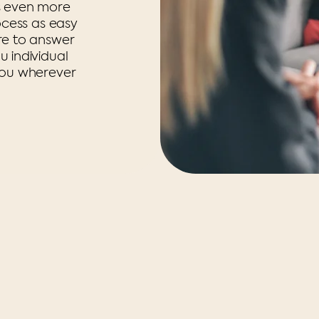
s even more
ocess as easy
re to answer
 individual
you wherever