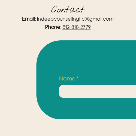
Contact
Email:
indeepcounselingllc@gmail.com
Phone:
812-818-2779
Name
*