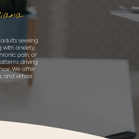
diana
 adults seeking
 with anxiety,
hronic pain, or
atterns driving
ence. We offer
, and virtual