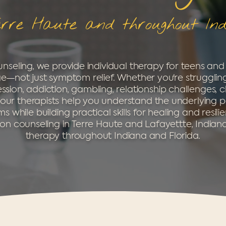
erre Haute and throughout In
nseling, we provide individual therapy for teens and
e—not just symptom relief. Whether you're struggling
sion, addiction, gambling, relationship challenges, c
ns, our therapists help you understand the underlying p
 while building practical skills for healing and resili
on counseling in Terre Haute and Lafayettte, Indiana
therapy throughout Indiana and Florida.