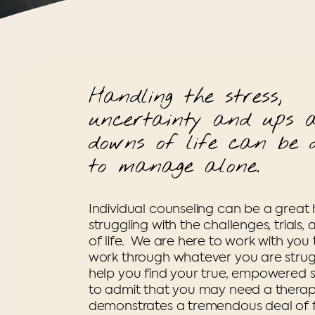
Handling the stress,
uncertainty and ups 
downs of life can be d
to manage alone.
Individual counseling can be a great 
struggling with the challenges, trials, 
of life. We are here to work with you
work through whatever you are strug
help you find your true, empowered se
to admit that you may need a therapi
demonstrates a tremendous deal of f