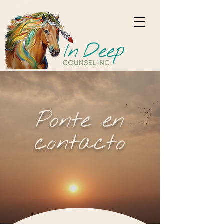
Ponte en
contacto