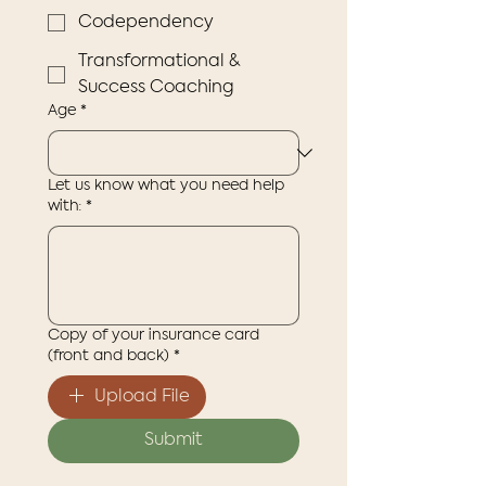
Codependency
Transformational &
Success Coaching
Age
*
Let us know what you need help
with:
*
Copy of your insurance card
(front and back)
*
Upload File
Submit