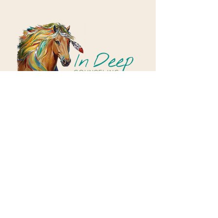
Correo electrónico:
rd@inutritionhealth.com
Condado de Morris, Nueva Jersey, EE. UU.
política de privacidad
Correo electrónico:
rd@inutritionhealth.com
Condado de Morris, Nueva Jersey, EE.
UU.
política de privacidad
Hours