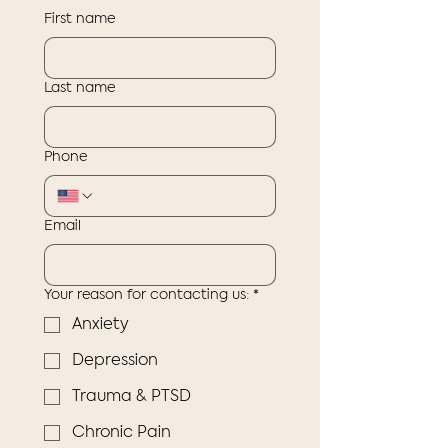
First name
Last name
Phone
Email
Your reason for contacting us:
*
Anxiety
Depression
Trauma & PTSD
Chronic Pain