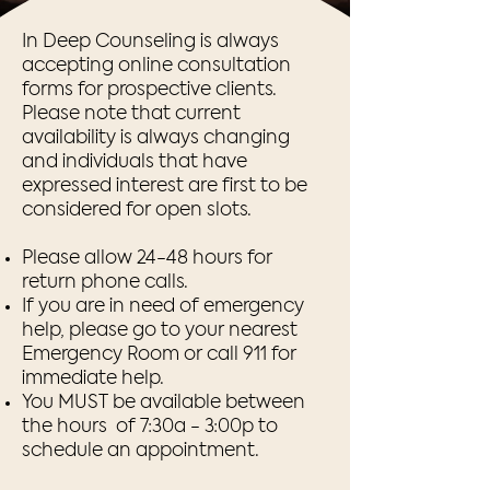
In Deep Counseling is always
accepting online consultation
forms for prospective clients.
Please note that current
availability is always changing
and individuals that have
expressed interest are first to be
considered for open slots.
Please allow 24-48 hours for
return phone calls.
If you are in need of emergency
help, please go to your nearest
Emergency Room or call 911 for
immediate help.​
You MUST be available between
the hours of 7:30a - 3:00p to
schedule an appointment.